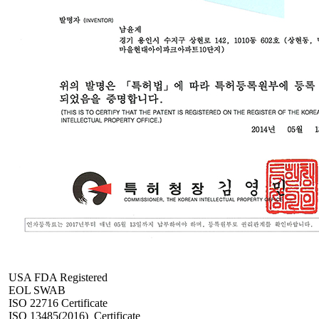
USA FDA Registered
EOL SWAB
ISO 22716 Certificate
ISO 13485(2016)_Certificate