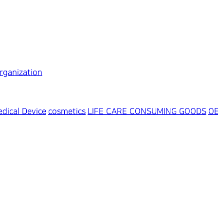
rganization
dical Device
cosmetics
LIFE CARE CONSUMING GOODS
O