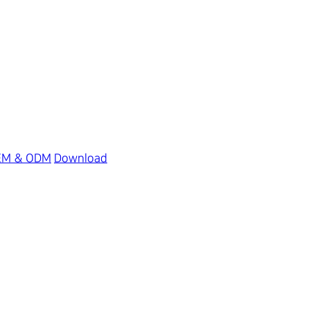
EM & ODM
Download