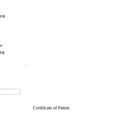
Certificate of Patent