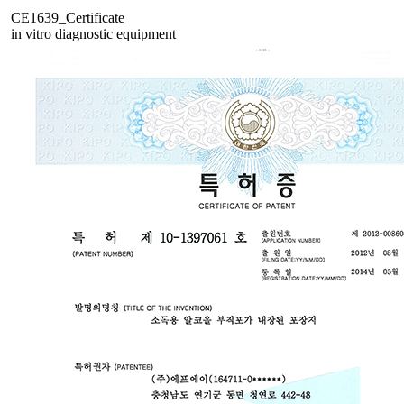
CE1639_Certificate
in vitro diagnostic equipment