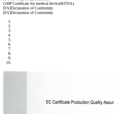
GMP Certificate for medical device(KFDA)
[FA]Declaration of Conformity
[FA]Declaration of Conformity