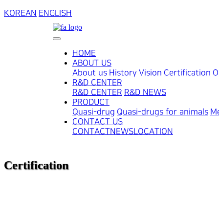
KOREAN
ENGLISH
HOME
ABOUT US
About us
History
Vision
Certification
O
R&D CENTER
R&D CENTER
R&D NEWS
PRODUCT
Quasi-drug
Quasi-drugs for animals
Me
CONTACT US
CONTACT
NEWS
LOCATION
Certification