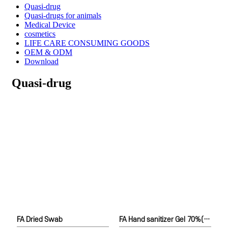
Quasi-drug
Quasi-drugs for animals
Medical Device
cosmetics
LIFE CARE CONSUMING GOODS
OEM & ODM
Download
Quasi-drug
FA Dried Swab
FA Hand sanitizer Gel 70%(Ethanol)