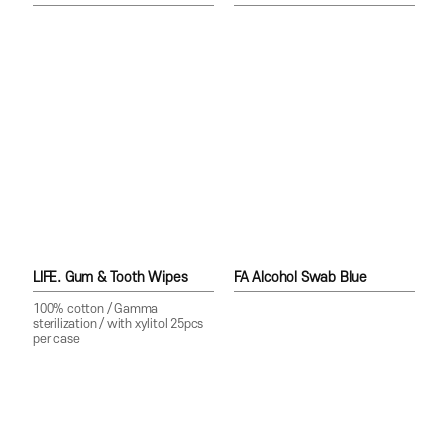
LIFE. Gum & Tooth Wipes
FA Alcohol Swab Blue
100% cotton / Gamma
sterilization / with xylitol 25pcs
per case