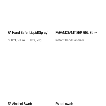
FA Hand Safer Liquid(Spray)
FAHANDSANITIZER GEL Ethanol70%
500ml, 200ml, 100ml, 25g
Instant Hand Sanitizer
FA Alcohol Swab
FA eol swab