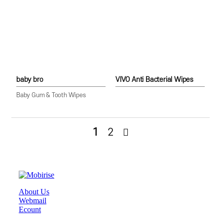
baby bro
VIVO Anti Bacterial Wipes
Baby Gum & Tooth Wipes
1
2
About Us
Webmail
Ecount