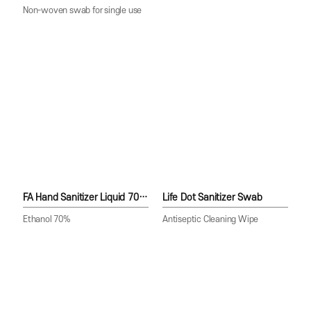
Non-woven swab for single use
FA Hand Sanitizer Liquid 70(Spray)
Life Dot Sanitizer Swab
Ethanol 70%
Antiseptic Cleaning Wipe