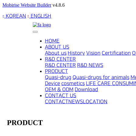
Mobirise Website Builder
v4.8.6
KOREAN
ENGLISH
HOME
ABOUT US
About us
History
Vision
Certification
O
R&D CENTER
R&D CENTER
R&D NEWS
PRODUCT
Quasi-drug
Quasi-drugs for animals
Me
Device
cosmetics
LIFE CARE CONSUM
OEM & ODM
Download
CONTACT US
CONTACT
NEWS
LOCATION
PRODUCT