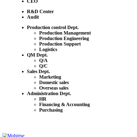
CEO
R&D Center
Audit
Production control Dept.
Production Management
Production Engineering
Production Support
Logistics
QM Dept.
Q/A
Q/C
Sales Dept.
Marketing
Domestic sales
Overseas sales
Administration Dept.
HR
Financing & Accounting
Purchasing