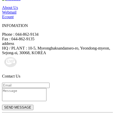
About Us
Webmail
Ecount
INFOMATION
Phone : 044-862-9134
Fax : 044-862-9135
address
HQ / PLANT : 10-5, Myeonghaksandanseo-ro, Yeondong-myeon,
Sejong-si, 30068, KOREA
Contact Us
SEND MESSAGE