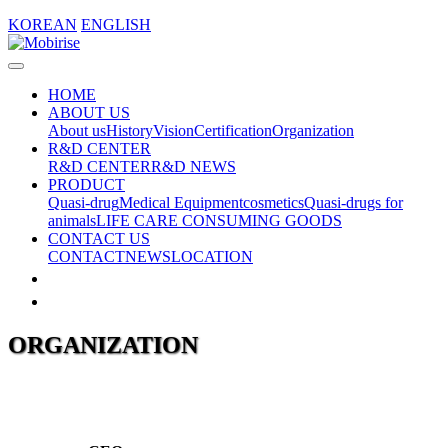
KOREAN
ENGLISH
HOME
ABOUT US
About us
History
Vision
Certification
Organization
R&D CENTER
R&D CENTER
R&D NEWS
PRODUCT
Quasi-drug
Medical Equipment
cosmetics
Quasi-drugs for
animals
LIFE CARE CONSUMING GOODS
CONTACT US
CONTACT
NEWS
LOCATION
ORGANIZATION